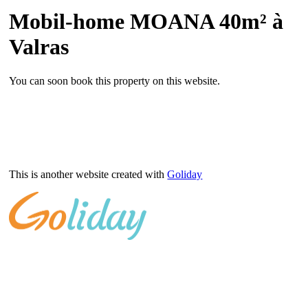
Mobil-home MOANA 40m² à
Valras
You can soon book this property on this website.
This is another website created with
Goliday